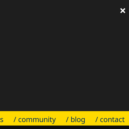
×
ts
/ community
/ blog
/ contact