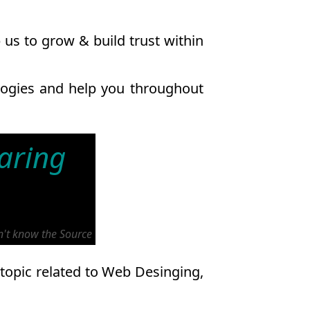
us to grow & build trust within
ologies and help you throughout
haring
on't know the Source
 topic related to Web Desinging,