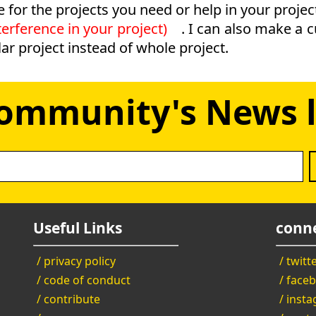
e for the projects you need or help in your projec
erference in your project)
. I can also make a 
ar project instead of whole project.
Community's News l
Useful Links
conne
/ privacy policy
/ twitt
/ code of conduct
/ face
/ contribute
/ inst