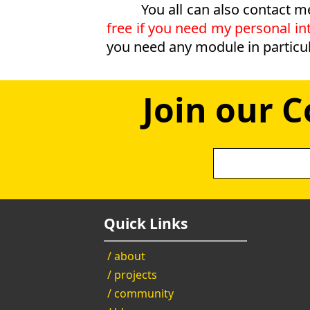
You all can also contact m
free if you need my personal int
you need any module in particul
Join our 
Quick Links
/ about
/ projects
/ community