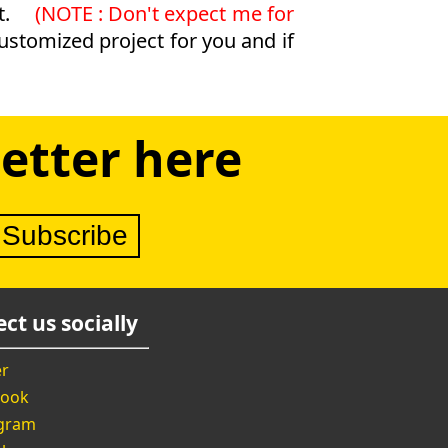
t.
(NOTE : Don't expect me for
customized project for you and if
etter here
ct us socially
er
book
agram