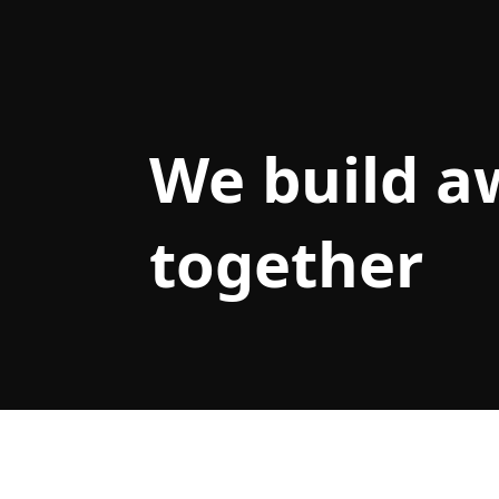
We build 
together