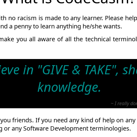
h no racism is made to any learner. Please help 
end a penny to learn anything he/she wants.
 make you all aware of all the technical termin
lieve in "GIVE & TAKE", s
knowledge.
~ I really d
you friends. If you need any kind of help on any
 or any Software Development terminologies.