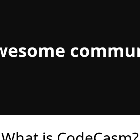
awesome commun
What is CodeCasm?