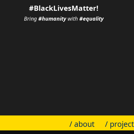
#BlackLivesMatter!
Bring
#humanity
with
#equality
/ about
/ projec