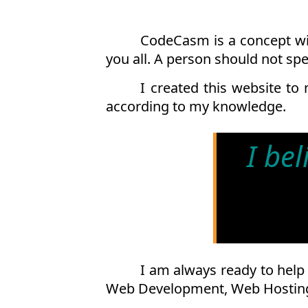
CodeCasm is a concept wit
you all. A person should not sp
I created this website to
according to my knowledge.
I be
I am always ready to help 
Web Development, Web Hosting