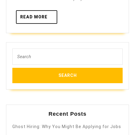
READ
READ MORE
MORE
Search
for:
Recent Posts
Ghost Hiring: Why You Might Be Applying for Jobs