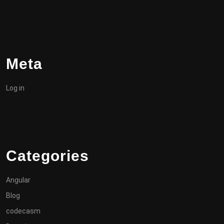
Meta
Log in
Categories
Angular
Blog
codecasm