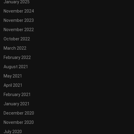
January 2025
November 2024
November 2023
November 2022
October 2022
March 2022
February 2022
August 2021
May 2021
April 2021
February 2021
January 2021
December 2020
November 2020
July 2020