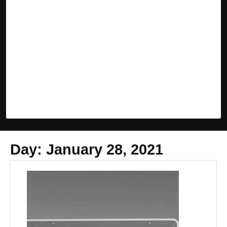
Day:
January 28, 2021