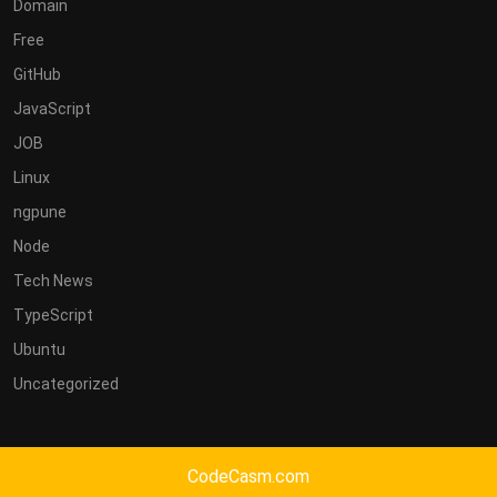
Domain
Free
GitHub
JavaScript
JOB
Linux
ngpune
Node
Tech News
TypeScript
Ubuntu
Uncategorized
CodeCasm.com