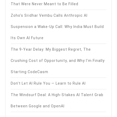
That Were Never Meant to Be Filled
Zoho’s Sridhar Vembu Calls Anthropic AI
Suspension a Wake-Up Call: Why India Must Build
Its Own AI Future
The 9-Year Delay: My Biggest Regret, The
Crushing Cost of Opportunity, and Why I’m Finally
Starting CodeCasm
Don’t Let AI Rule You — Learn to Rule AI
The Windsurf Deal: A High-Stakes AI Talent Grab
Between Google and OpenAI