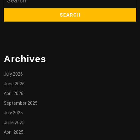
for:
Archives
July 2026
June 2026
April 2026
September 2025
July 2025
June 2025
April 2025