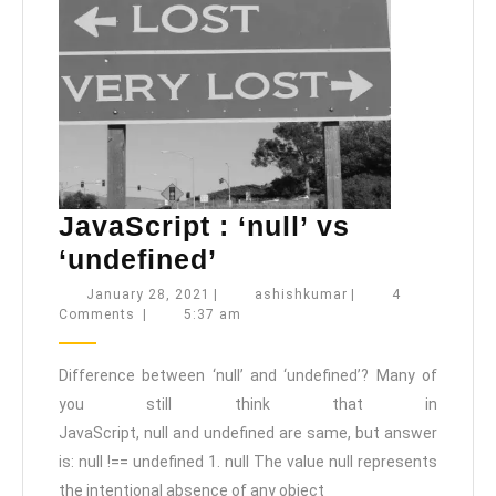
JavaScript : ‘null’ vs
JavaScript
‘undefined’
:
January
ashishkumar
January 28, 2021
|
ashishkumar
|
4
28,
Comments
|
5:37 am
‘null’
2021
vs
Difference between ‘null’ and ‘undefined’? Many of
‘undefined’
you still think that in
JavaScript, null and undefined are same, but answer
is: null !== undefined 1. null The value null represents
the intentional absence of any object