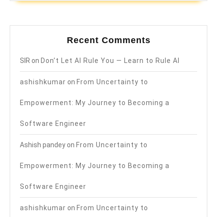
Recent Comments
SIR
on
Don’t Let AI Rule You — Learn to Rule AI
ashishkumar
on
From Uncertainty to
Empowerment: My Journey to Becoming a
Software Engineer
Ashish pandey
on
From Uncertainty to
Empowerment: My Journey to Becoming a
Software Engineer
ashishkumar
on
From Uncertainty to