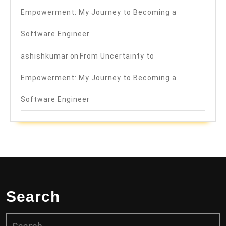
Empowerment: My Journey to Becoming a
Software Engineer
ashishkumar
on
From Uncertainty to
Empowerment: My Journey to Becoming a
Software Engineer
Search
Search