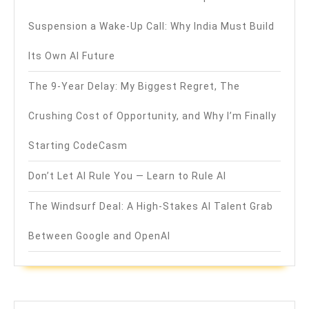
Suspension a Wake-Up Call: Why India Must Build
Its Own AI Future
The 9-Year Delay: My Biggest Regret, The
Crushing Cost of Opportunity, and Why I’m Finally
Starting CodeCasm
Don’t Let AI Rule You — Learn to Rule AI
The Windsurf Deal: A High-Stakes AI Talent Grab
Between Google and OpenAI