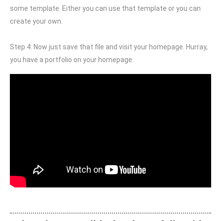
some template. Either you can use that template or you can
create your own.
Step 4: Now just save that file and visit your homepage. Hurray,
you have a portfolio on your homepage.
Free TLD domain (.design)