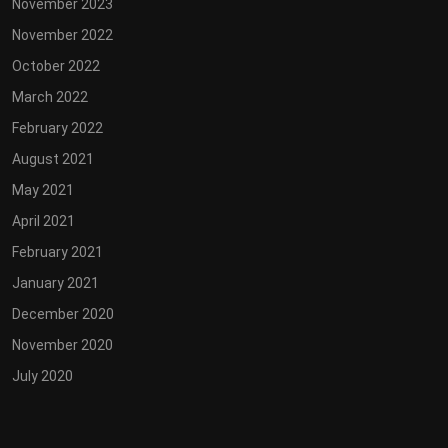
November 2023
November 2022
October 2022
March 2022
February 2022
August 2021
May 2021
April 2021
February 2021
January 2021
December 2020
November 2020
July 2020