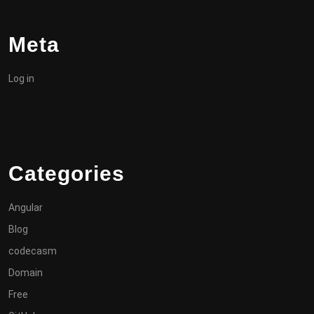
Meta
Log in
Categories
Angular
Blog
codecasm
Domain
Free