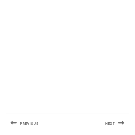
Post
navigation
PREVIOUS
NEXT
Previous
Next