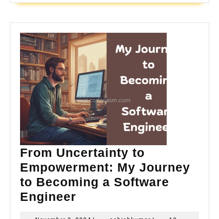
From Uncertainty to
Empowerment: My Journey
to Becoming a Software
From
Engineer
Uncertainty