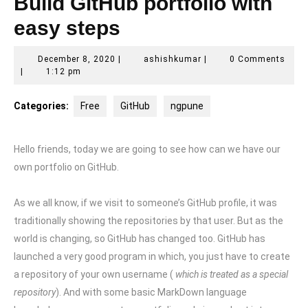
Build GitHub portfolio with
easy steps
December
ashishkumar
December 8, 2020
|
ashishkumar
|
0 Comments
8,
|
1:12 pm
2020
Categories:
Free
GitHub
ngpune
Hello friends, today we are going to see how can we have our
own portfolio on GitHub.
As we all know, if we visit to someone’s GitHub profile, it was
traditionally showing the repositories by that user. But as the
world is changing, so GitHub has changed too. GitHub has
launched a very good program in which, you just have to create
a repository of your own username (
which is treated as a special
repository
). And with some basic MarkDown language