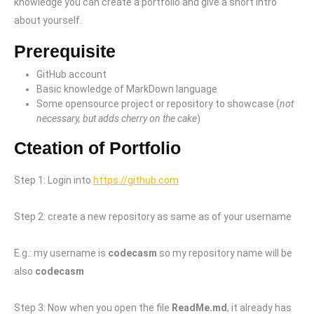
knowledge you can create a portfolio and give a short intro
about yourself.
Prerequisite
GitHub account
Basic knowledge of MarkDown language
Some opensource project or repository to showcase (
not
necessary, but adds cherry on the cake
)
Cteation of Portfolio
Step 1: Login into
https://github.com
Step 2: create a new repository as same as of your username
E.g.: my username is
codecasm
so my repository name will be
also
codecasm
Step 3: Now when you open the file
ReadMe.md
, it already has