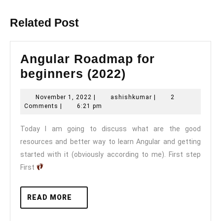
post:
post:
Related Post
Angular Roadmap for
Angular
beginners (2022)
Roadmap
November
ashishkumar
November 1, 2022
|
ashishkumar
|
2
for
1,
Comments
|
6:21 pm
beginners
2022
Today I am going to discuss what are the good
(2022)
resources and better way to learn Angular and getting
started with it (obviously according to me). First step
First
READ
READ MORE
MORE