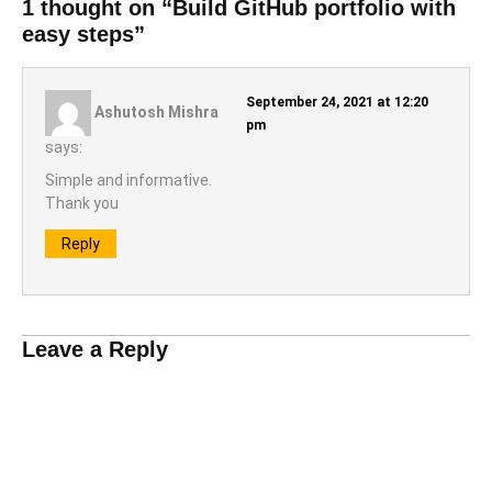
1 thought on “Build GitHub portfolio with
easy steps”
September 24, 2021 at 12:20
Ashutosh Mishra
pm
says:
Simple and informative.
Thank you
Reply
Leave a Reply