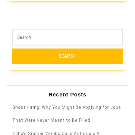
Search
for:
Recent Posts
Ghost Hiring: Why You Might Be Applying for Jobs
That Were Never Meant to Be Filled
Zoho’s Sridhar Vembu Calls Anthropic AI