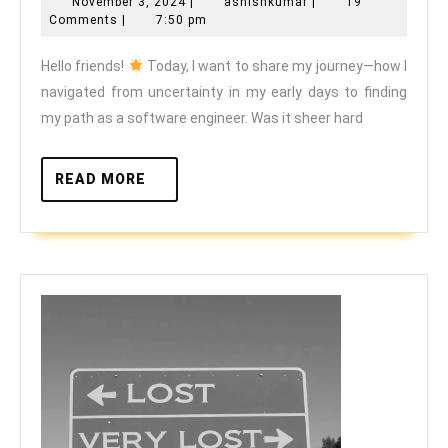
November
ashishkumar
November 3, 2024
|
ashishkumar
|
19
to
3,
Comments
|
7:50 pm
Empowerment:
2024
Hello friends!
Today, I want to share my journey—how I
My
navigated from uncertainty in my early days to finding
Journey
my path as a software engineer. Was it sheer hard
to
Becoming
READ
READ MORE
a
MORE
Software
Engineer