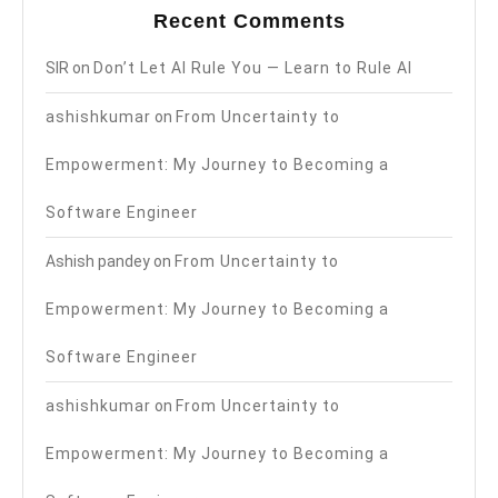
Recent Comments
SIR
on
Don’t Let AI Rule You — Learn to Rule AI
ashishkumar
on
From Uncertainty to
Empowerment: My Journey to Becoming a
Software Engineer
Ashish pandey
on
From Uncertainty to
Empowerment: My Journey to Becoming a
Software Engineer
ashishkumar
on
From Uncertainty to
Empowerment: My Journey to Becoming a