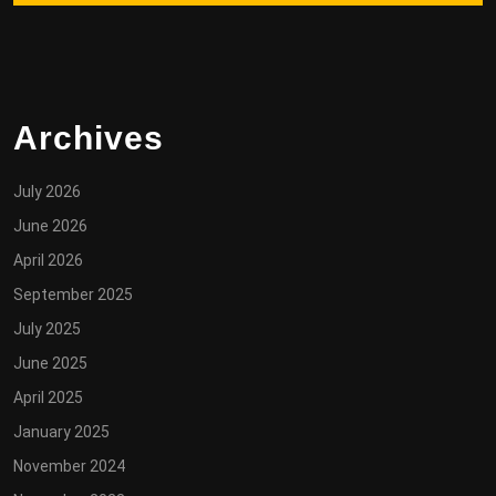
Archives
July 2026
June 2026
April 2026
September 2025
July 2025
June 2025
April 2025
January 2025
November 2024