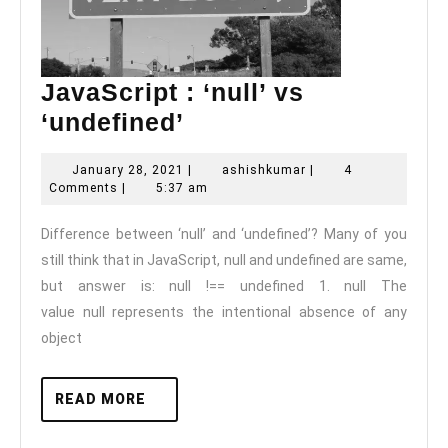
JavaScript : ‘null’ vs
JavaScript
‘undefined’
:
January
ashishkumar
January 28, 2021
|
ashishkumar
|
4
‘null’
28,
Comments
|
5:37 am
vs
2021
Difference between ‘null’ and ‘undefined’? Many of you
‘undefined’
still think that in JavaScript, null and undefined are same,
but answer is: null !== undefined 1. null The
value null represents the intentional absence of any
object
READ
READ MORE
MORE