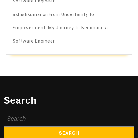
Software Engineer
ashishkumar
on
From Uncertainty to
Empowerment: My Journey to Becoming a
Software Engineer
Search
Search
for: