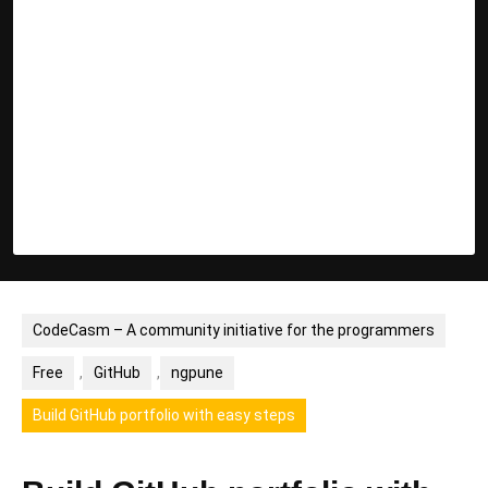
CodeCasm – A community initiative for the programmers
Free
,
GitHub
,
ngpune
Build GitHub portfolio with easy steps