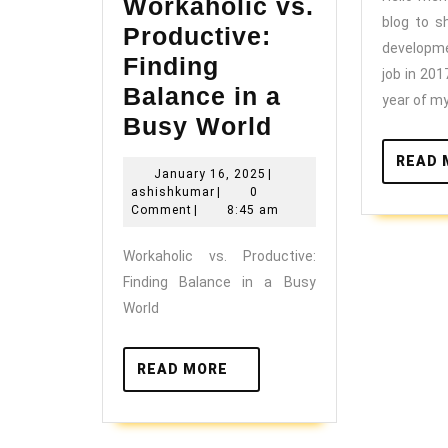
Workaholic vs.
blog to s
Productive:
developm
Finding
job in 201
Balance in a
year of my
Workaholic
Busy World
vs.
READ 
January
January 16, 2025
|
Productive:
ashishkumar
16,
ashishkumar
|
0
Finding
2025
Comment
|
8:45 am
Balance
Workaholic vs. Productive:
in
Finding Balance in a Busy
a
World
Busy
World
READ
READ MORE
MORE