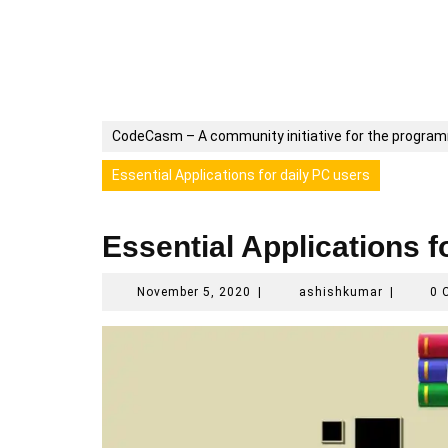
CodeCasm – A community initiative for the progra
Essential Applications for daily PC users
Essential Applications f
November
ashishku
November 5, 2020
|
ashishkumar
|
0 
5,
2020