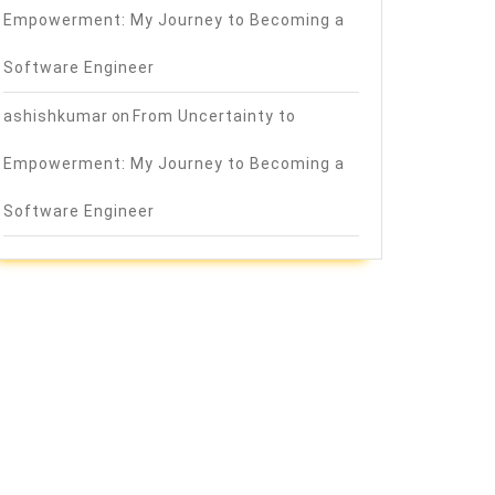
Empowerment: My Journey to Becoming a
Software Engineer
ashishkumar
on
From Uncertainty to
Empowerment: My Journey to Becoming a
Software Engineer