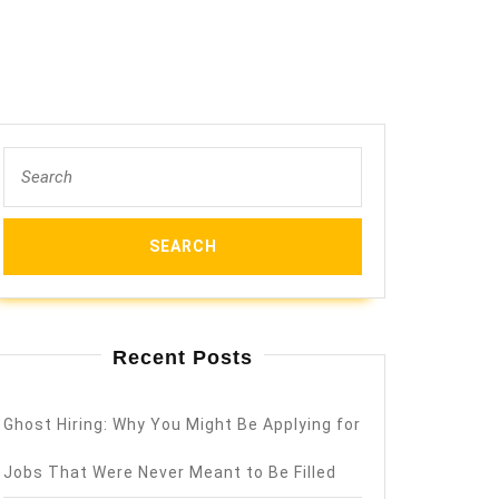
Search
for:
Recent Posts
Ghost Hiring: Why You Might Be Applying for
Jobs That Were Never Meant to Be Filled