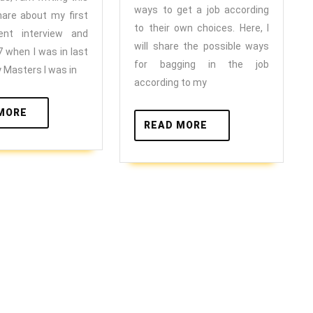
for
first
ways to get a job according
hare about my first
your
internship/job?
to their own choices. Here, I
ent interview and
self
will share the possible ways
2017
7 when I was in last
?
for bagging in the job
 Masters I was in
according to my
READ
MORE
READ
READ MORE
MORE
MORE