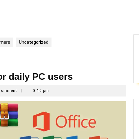
mmers
Uncategorized
or daily PC users
mar
Comment
|
8:16 pm