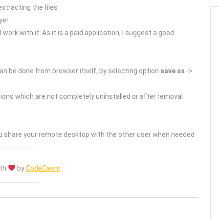
xtracting the files
yer
 work with it. As it is a paid application, I suggest a good
s can be done from browser itself, by selecting option
save as
->
ations which are not completely uninstalled or after removal
you share your remote desktop with the other user when needed
ith
by
CodeCasm