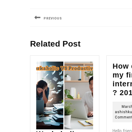
Post
navigation
PREVIOUS
Previous
post:
Related Post
How d
my fi
inter
? 20
March
ashishk
Commen
Hello frien