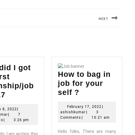
NEXT
Next
post:
id I got
How to bag in
rst
job for your
nship/job
How
self ?
How
17
to
did
February
February 17, 2022
|
bag
March
 8, 2022
|
I
ashishkumar
17,
ashishkumar
|
3
ashishkumar
8,
umar
|
7
in
2022
Comments
|
10:21 am
got
2022
ts
|
3:26 pm
job
my
Hello folks, There are many
ds, I am writing this