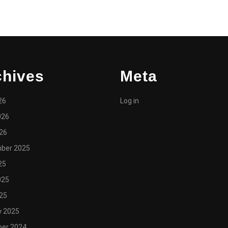
chives
Meta
26
Log in
026
026
ber 2025
25
025
025
y 2025
er 2024