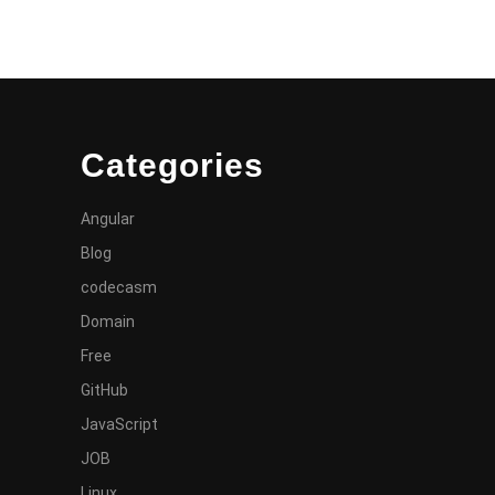
Categories
Angular
Blog
codecasm
Domain
Free
GitHub
JavaScript
JOB
Linux