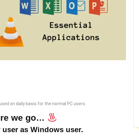
 used on daily basis for the normal PC users.
ere we go…
r user as Windows user.