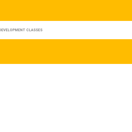
DEVELOPMENT CLASSES