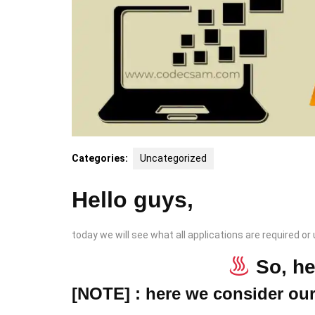
Categories:
Uncategorized
Hello guys,
today we will see what all applications are required or
So, h
[NOTE] : here we consider ou