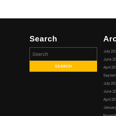
Search
Ar
Search
July 20
for:
June 2
April 2
Septem
July 20
June 2
April 2
Januar
Novemb