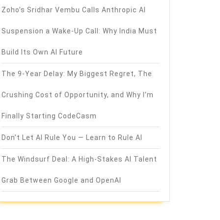
Zoho’s Sridhar Vembu Calls Anthropic AI
Suspension a Wake-Up Call: Why India Must
Build Its Own AI Future
The 9-Year Delay: My Biggest Regret, The
Crushing Cost of Opportunity, and Why I’m
Finally Starting CodeCasm
Don’t Let AI Rule You — Learn to Rule AI
The Windsurf Deal: A High-Stakes AI Talent
Grab Between Google and OpenAI