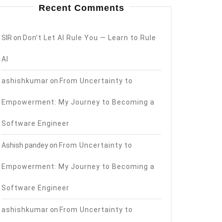
Recent Comments
SIR
on
Don’t Let AI Rule You — Learn to Rule
AI
ashishkumar
on
From Uncertainty to
Empowerment: My Journey to Becoming a
Software Engineer
Ashish pandey
on
From Uncertainty to
Empowerment: My Journey to Becoming a
Software Engineer
ashishkumar
on
From Uncertainty to