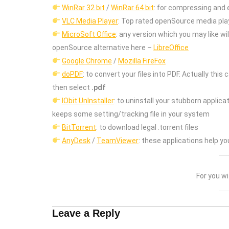
WinRar 32 bit
/
WinRar 64 bit
: for compressing and e
VLC Media Player
: Top rated openSource media pla
MicroSoft Office
: any version which you may like will
openSource alternative here –
LibreOffice
Google Chrome
/
Mozilla FireFox
doPDF
: to convert your files into PDF. Actually thi
then select
.pdf
IObit UnInstaller
: to uninstall your stubborn applic
keeps some setting/tracking file in your system
BitTorrent
: to download legal .torrent files
AnyDesk
/
TeamViewer
: these applications help 
For you w
Leave a Reply